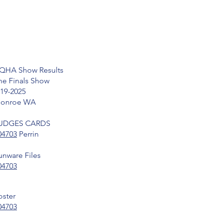
QHA Show Results
he Finals Show
-19-2025
onroe WA
UDGES CARDS
04703
Perrin
unware Files
04703
oster
04703