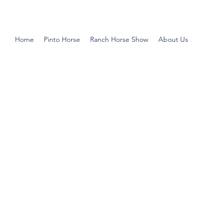
Home
Pinto Horse
Ranch Horse Show
About Us