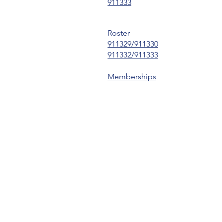
911333
Roster
911329/911330
911332/911333
Memberships