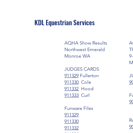
KDL Equestrian Services
AQHA Show Results
A
Northwest Emerald
T
Monroe WA
9
M
JUDGES CARDS
911329
Fullerton
J
911330
Cole
9
911332
Hood
911333
Curl
F
9
Funware Files
911329
R
911330
9
911332