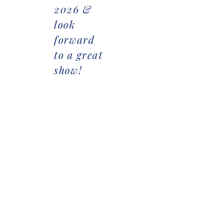
2026 &
look
forward
to a great
show!
Goldmine AQHA/APHA Show
Goldmine Ranch Show
Goldmine Entry Form
Goldmine Ranch Show Entry
Stall Reservation