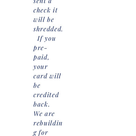
sent a
check it
will be
shredded.
If you
pre-
paid,
your
card will
be
credited
back.
We are
rebuildin
g for