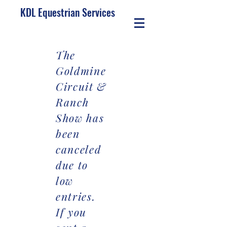
KDL Equestrian Services
The
Goldmine
Circuit &
Ranch
Show has
been
canceled
due to
low
entries.
If you