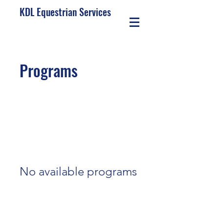
KDL Equestrian Services
Programs
No available programs